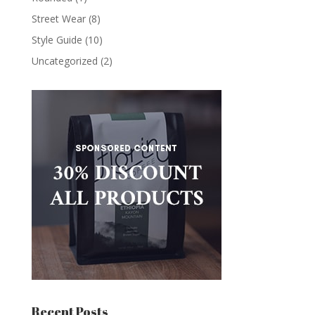
Street Wear
(8)
Style Guide
(10)
Uncategorized
(2)
Recent Posts