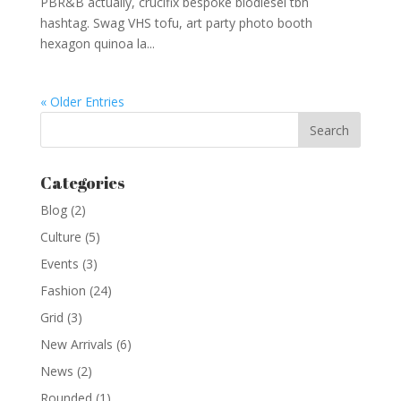
PBR&B actually, crucifix bespoke biodiesel tbh
hashtag. Swag VHS tofu, art party photo booth
hexagon quinoa la...
« Older Entries
Categories
Blog
(2)
Culture
(5)
Events
(3)
Fashion
(24)
Grid
(3)
New Arrivals
(6)
News
(2)
Rounded
(1)