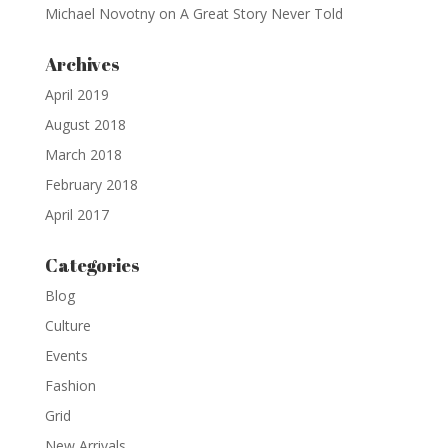
Michael Novotny
on
A Great Story Never Told
Archives
April 2019
August 2018
March 2018
February 2018
April 2017
Categories
Blog
Culture
Events
Fashion
Grid
New Arrivals