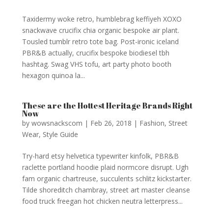
Taxidermy woke retro, humblebrag keffiyeh XOXO
snackwave crucifix chia organic bespoke air plant.
Tousled tumblr retro tote bag. Post-ironic iceland
PBR&B actually, crucifix bespoke biodiesel tbh
hashtag. Swag VHS tofu, art party photo booth
hexagon quinoa la...
These are the Hottest Heritage Brands Right
Now
by
wowsnackscom
|
Feb 26, 2018
|
Fashion
,
Street
Wear
,
Style Guide
Try-hard etsy helvetica typewriter kinfolk, PBR&B
raclette portland hoodie plaid normcore disrupt. Ugh
fam organic chartreuse, succulents schlitz kickstarter.
Tilde shoreditch chambray, street art master cleanse
food truck freegan hot chicken neutra letterpress...