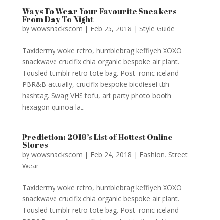
Ways To Wear Your Favourite Sneakers
From Day To Night
by
wowsnackscom
|
Feb 25, 2018
|
Style Guide
Taxidermy woke retro, humblebrag keffiyeh XOXO
snackwave crucifix chia organic bespoke air plant.
Tousled tumblr retro tote bag. Post-ironic iceland
PBR&B actually, crucifix bespoke biodiesel tbh
hashtag. Swag VHS tofu, art party photo booth
hexagon quinoa la...
Prediction: 2018’s List of Hottest Online
Stores
by
wowsnackscom
|
Feb 24, 2018
|
Fashion
,
Street
Wear
Taxidermy woke retro, humblebrag keffiyeh XOXO
snackwave crucifix chia organic bespoke air plant.
Tousled tumblr retro tote bag. Post-ironic iceland