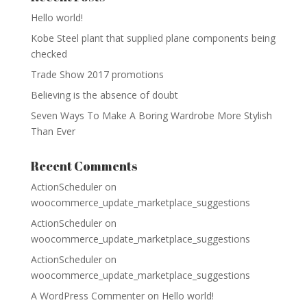
Hello world!
Kobe Steel plant that supplied plane components being
checked
Trade Show 2017 promotions
Believing is the absence of doubt
Seven Ways To Make A Boring Wardrobe More Stylish
Than Ever
Recent Comments
ActionScheduler
on
woocommerce_update_marketplace_suggestions
ActionScheduler
on
woocommerce_update_marketplace_suggestions
ActionScheduler
on
woocommerce_update_marketplace_suggestions
A WordPress Commenter
on
Hello world!