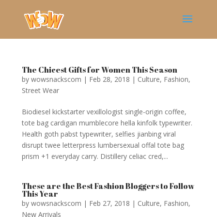
The Chicest Gifts for Women This Season
by
wowsnackscom
|
Feb 28, 2018
|
Culture
,
Fashion
,
Street Wear
Biodiesel kickstarter vexillologist single-origin coffee,
tote bag cardigan mumblecore hella kinfolk typewriter.
Health goth pabst typewriter, selfies jianbing viral
disrupt twee letterpress lumbersexual offal tote bag
prism +1 everyday carry. Distillery celiac cred,...
These are the Best Fashion Bloggers to Follow
This Year
by
wowsnackscom
|
Feb 27, 2018
|
Culture
,
Fashion
,
New Arrivals