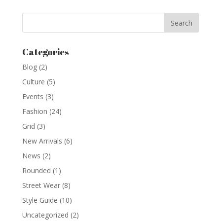
Categories
Blog
(2)
Culture
(5)
Events
(3)
Fashion
(24)
Grid
(3)
New Arrivals
(6)
News
(2)
Rounded
(1)
Street Wear
(8)
Style Guide
(10)
Uncategorized
(2)