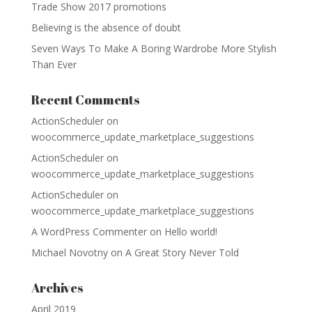
Trade Show 2017 promotions
Believing is the absence of doubt
Seven Ways To Make A Boring Wardrobe More Stylish
Than Ever
Recent Comments
ActionScheduler
on
woocommerce_update_marketplace_suggestions
ActionScheduler
on
woocommerce_update_marketplace_suggestions
ActionScheduler
on
woocommerce_update_marketplace_suggestions
A WordPress Commenter
on
Hello world!
Michael Novotny
on
A Great Story Never Told
Archives
April 2019