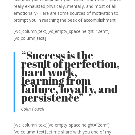
really exhausted physically, mentally, and most of all
emotionally? Here are some sources of motivation to
prompt you in reaching the peak of accomplishment.
[/vc_column_text][vc_empty_space height=”2em”]
[vc_column_text]
“Success is the
result of perfection,
hard work,
learning from
failure, loyalty, and
persistence”
Colin Powell
[/vc_column_text][vc_empty_space height=”2em”]
[vc_column_text]Let me share with you one of my