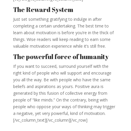
The Reward System
Just set something gratifying to indulge in after
completing a certain undertaking. The best time to
learn about motivation is before you’re in the thick of
things. Wise readers will keep reading to earn some
valuable motivation experience while it’s still free.
The powerful force of humanity
If you want to succeed, surround yourself with the
right kind of people who will support and encourage
you all the way. Be with people who have the same
beliefs and aspirations as yours. Positive aura is
generated by this fusion of collective energy from
people of “like minds.” On the contrary, being with
people who oppose your ways of thinking may trigger
a negative, yet very powerful, kind of motivation.
[/vc_column_text][/vc_column][/vc_row]