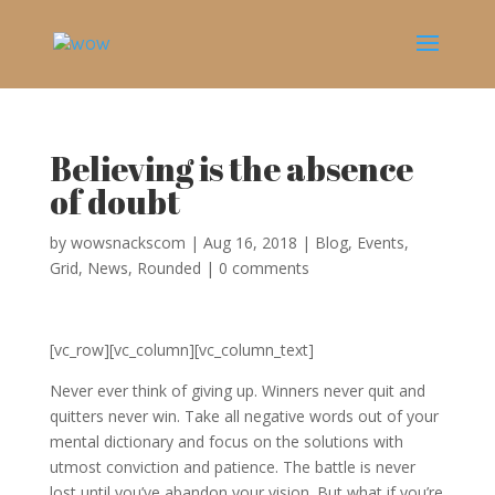
Believing is the absence
of doubt
by
wowsnackscom
|
Aug 16, 2018
|
Blog
,
Events
,
Grid
,
News
,
Rounded
|
0 comments
[vc_row][vc_column][vc_column_text]
Never ever think of giving up. Winners never quit and
quitters never win. Take all negative words out of your
mental dictionary and focus on the solutions with
utmost conviction and patience. The battle is never
lost until you’ve abandon your vision. But what if you’re