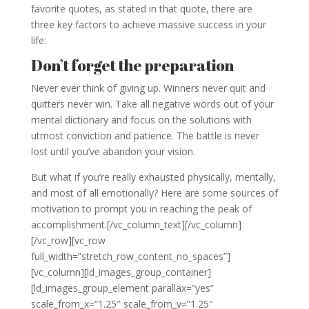
favorite quotes, as stated in that quote, there are
three key factors to achieve massive success in your
life:
Don’t forget the preparation
Never ever think of giving up. Winners never quit and
quitters never win. Take all negative words out of your
mental dictionary and focus on the solutions with
utmost conviction and patience. The battle is never
lost until you’ve abandon your vision.
But what if you’re really exhausted physically, mentally,
and most of all emotionally? Here are some sources of
motivation to prompt you in reaching the peak of
accomplishment.[/vc_column_text][/vc_column]
[/vc_row][vc_row
full_width=”stretch_row_content_no_spaces”]
[vc_column][ld_images_group_container]
[ld_images_group_element parallax=”yes”
scale_from_x=”1.25″ scale_from_y=”1.25″