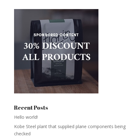
Recent Posts
Hello world!
Kobe Steel plant that supplied plane components being
checked