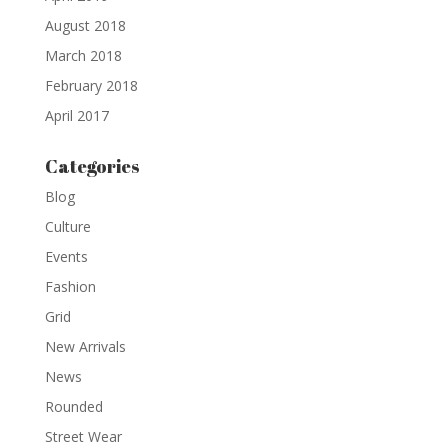
August 2018
March 2018
February 2018
April 2017
Categories
Blog
Culture
Events
Fashion
Grid
New Arrivals
News
Rounded
Street Wear