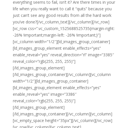
everything seems to fail, isn’t it? Are there times in your
life when you really want to call it “quits” because you
just can’t see any good results from all the hard work
you’ve done?[/vc_column_text][/vc_column][/vc_row]
[vc_row css=”.vc_custom_1525688525735{margin-right:
-26% !important;margin-left: -26% !important;}”]
[vc_column width=”1/2″][ld_images_group_container]
[ld_images_group_element enable_effects=”yes”
enable_reveal=”yes” reveal_direction=”rl” image=”3385″
reveal_color=”rgb(255, 255, 255)”]
[/ld_images_group_element]
[/ld_images_group_container][/vc_column][vc_column
width=”1/2″][ld_images_group_container]
[ld_images_group_element enable_effects=”yes”
enable_reveal=”yes” image=”3386″
reveal_color=”rgb(255, 255, 255)”]
[/ld_images_group_element]
[/ld_images_group_container][/vc_column][vc_column]
[vc_empty_space height=”35px”][/vc_column][/vc_row]
[vc_row][vc_column][vc_column_text]