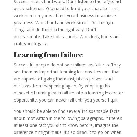
Success needs hard work. Don’t listen to these ‘get rich
quick’ schemes. You need to build your character and
work hard on yourself and your business to achieve
greatness. Work hard and work smart. Do the right
things and do them in the right way. Don’t
procrastinate. Take bold actions. Work long hours and
craft your legacy.
Learning from failure
Successful people do not see failures as failures. They
see them as important learning lessons. Lessons that
are capable of giving them insights to prevent such
mistakes from happening again. By adopting this
mindset of turning each failure into a learning lesson or
opportunity, you can never fail until you yourself quit.
You should be able to find several indispensable facts
about motivation in the following paragraphs. If there’s
at least one fact you didn’t know before, imagine the
difference it might make. It’s so difficult to go on when