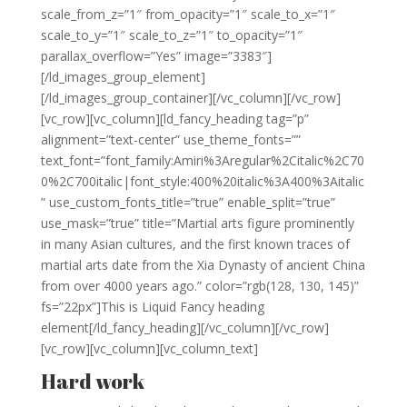
scale_from_z=”1″ from_opacity=”1″ scale_to_x=”1″
scale_to_y=”1″ scale_to_z=”1″ to_opacity=”1″
parallax_overflow=”Yes” image=”3383″]
[/ld_images_group_element]
[/ld_images_group_container][/vc_column][/vc_row]
[vc_row][vc_column][ld_fancy_heading tag=”p”
alignment=”text-center” use_theme_fonts=””
text_font=”font_family:Amiri%3Aregular%2Citalic%2C70
0%2C700italic|font_style:400%20italic%3A400%3Aitalic
” use_custom_fonts_title=”true” enable_split=”true”
use_mask=”true” title=”Martial arts figure prominently
in many Asian cultures, and the first known traces of
martial arts date from the Xia Dynasty of ancient China
from over 4000 years ago.” color=”rgb(128, 130, 145)”
fs=”22px”]This is Liquid Fancy heading
element[/ld_fancy_heading][/vc_column][/vc_row]
[vc_row][vc_column][vc_column_text]
Hard work