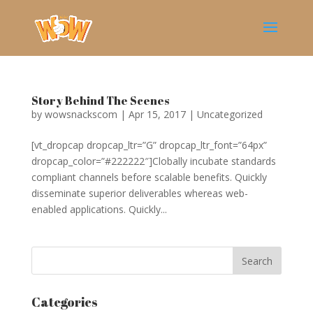
Story Behind The Scenes
by
wowsnackscom
|
Apr 15, 2017
|
Uncategorized
[vt_dropcap dropcap_ltr=”G” dropcap_ltr_font=”64px”
dropcap_color=”#222222″]Clobally incubate standards
compliant channels before scalable benefits. Quickly
disseminate superior deliverables whereas web-
enabled applications. Quickly...
Categories