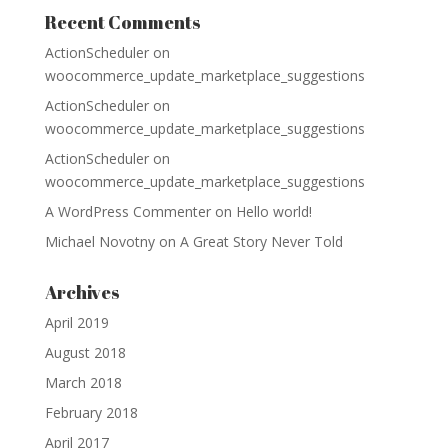
Recent Comments
ActionScheduler
on
woocommerce_update_marketplace_suggestions
ActionScheduler
on
woocommerce_update_marketplace_suggestions
ActionScheduler
on
woocommerce_update_marketplace_suggestions
A WordPress Commenter
on
Hello world!
Michael Novotny
on
A Great Story Never Told
Archives
April 2019
August 2018
March 2018
February 2018
April 2017