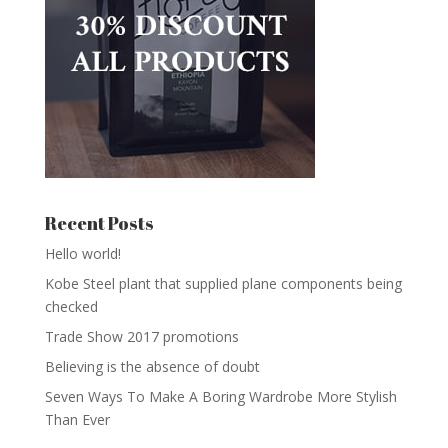
Recent Posts
Hello world!
Kobe Steel plant that supplied plane components being
checked
Trade Show 2017 promotions
Believing is the absence of doubt
Seven Ways To Make A Boring Wardrobe More Stylish
Than Ever