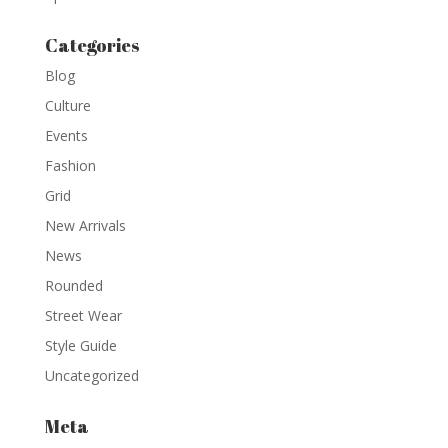
Categories
Blog
Culture
Events
Fashion
Grid
New Arrivals
News
Rounded
Street Wear
Style Guide
Uncategorized
Meta