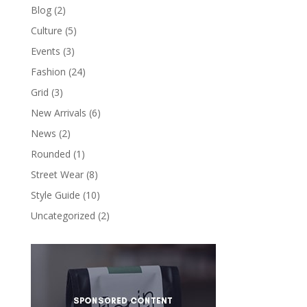
Blog
(2)
Culture
(5)
Events
(3)
Fashion
(24)
Grid
(3)
New Arrivals
(6)
News
(2)
Rounded
(1)
Street Wear
(8)
Style Guide
(10)
Uncategorized
(2)