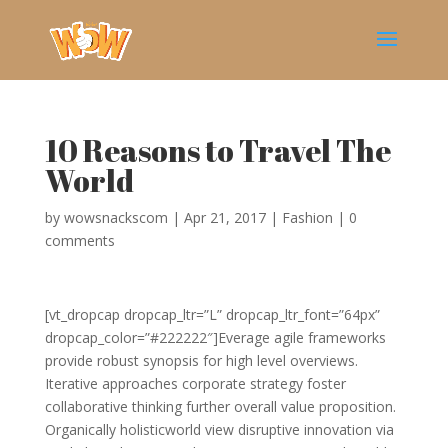
10 Reasons to Travel The
World
by
wowsnackscom
|
Apr 21, 2017
|
Fashion
|
0
comments
[vt_dropcap dropcap_ltr=”L” dropcap_ltr_font=”64px”
dropcap_color=”#222222″]Everage agile frameworks
provide robust synopsis for high level overviews.
Iterative approaches corporate strategy foster
collaborative thinking further overall value proposition.
Organically holisticworld view disruptive innovation via