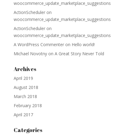
woocommerce_update_marketplace_suggestions
ActionScheduler
on
woocommerce_update_marketplace_suggestions
ActionScheduler
on
woocommerce_update_marketplace_suggestions
A WordPress Commenter
on
Hello world!
Michael Novotny
on
A Great Story Never Told
Archives
April 2019
August 2018
March 2018
February 2018
April 2017
Categories