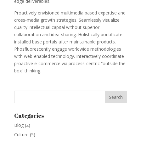
edge deliverables.
Proactively envisioned multimedia based expertise and
cross-media growth strategies. Seamlessly visualize
quality intellectual capital without superior
collaboration and idea-sharing. Holistically pontificate
installed base portals after maintainable products.
Phosfluorescently engage worldwide methodologies
with web-enabled technology. Interactively coordinate
proactive e-commerce via process-centric “outside the
box” thinking.
Categories
Blog
(2)
Culture
(5)