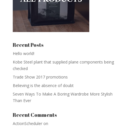
Recent Posts
Hello world!
Kobe Steel plant that supplied plane components being
checked
Trade Show 2017 promotions
Believing is the absence of doubt
Seven Ways To Make A Boring Wardrobe More Stylish
Than Ever
Recent Comments
ActionScheduler
on