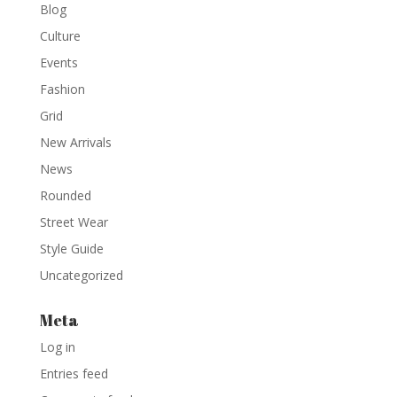
Blog
Culture
Events
Fashion
Grid
New Arrivals
News
Rounded
Street Wear
Style Guide
Uncategorized
Meta
Log in
Entries feed