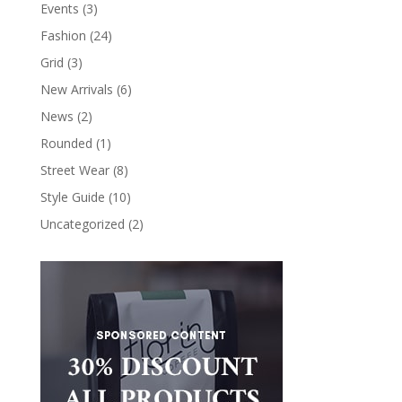
Events
(3)
Fashion
(24)
Grid
(3)
New Arrivals
(6)
News
(2)
Rounded
(1)
Street Wear
(8)
Style Guide
(10)
Uncategorized
(2)