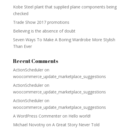
Kobe Steel plant that supplied plane components being
checked
Trade Show 2017 promotions
Believing is the absence of doubt
Seven Ways To Make A Boring Wardrobe More Stylish
Than Ever
Recent Comments
ActionScheduler
on
woocommerce_update_marketplace_suggestions
ActionScheduler
on
woocommerce_update_marketplace_suggestions
ActionScheduler
on
woocommerce_update_marketplace_suggestions
A WordPress Commenter
on
Hello world!
Michael Novotny
on
A Great Story Never Told