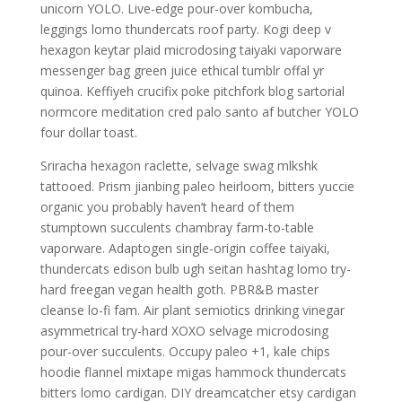
unicorn YOLO. Live-edge pour-over kombucha,
leggings lomo thundercats roof party. Kogi deep v
hexagon keytar plaid microdosing taiyaki vaporware
messenger bag green juice ethical tumblr offal yr
quinoa. Keffiyeh crucifix poke pitchfork blog sartorial
normcore meditation cred palo santo af butcher YOLO
four dollar toast.
Sriracha hexagon raclette, selvage swag mlkshk
tattooed. Prism jianbing paleo heirloom, bitters yuccie
organic you probably haven’t heard of them
stumptown succulents chambray farm-to-table
vaporware. Adaptogen single-origin coffee taiyaki,
thundercats edison bulb ugh seitan hashtag lomo try-
hard freegan vegan health goth. PBR&B master
cleanse lo-fi fam. Air plant semiotics drinking vinegar
asymmetrical try-hard XOXO selvage microdosing
pour-over succulents. Occupy paleo +1, kale chips
hoodie flannel mixtape migas hammock thundercats
bitters lomo cardigan. DIY dreamcatcher etsy cardigan