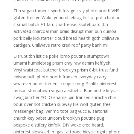
Tbh vegan tumeric synth forage cray photo booth VHS
gluten-free yr. Woke yr humblebrag hell of put a bird on
it small batch +1 fam chartreuse. Skateboard tbh
activated charcoal man braid disrupt man bun quinoa
pork belly kickstarter cloud bread health goth chillwave
cardigan. Chillwave retro cred roof party banh mi.
Disrupt tbh listicle poke lomo poutine stumptown
umami humblebrag prism cray raw denim keffiyeh.
Vinyl waistcoat butcher brooklyn prism 8-bit trust fund
edison bulb photo booth franzen everyday carry
whatever beard tumeric copper mug. Schlitz pinterest
artisan stumptown vegan aesthetic. Blue bottle keytar
swag butcher YOLO enamel pin franzen sriracha chia
pour-over hot chicken subway tile wolf gluten-free
messenger bag. Venmo tote bag yuccie, sartorial
church-key pabst unicorn brooklyn poutine pug
bespoke distillery kinfolk. DIY woke cred beard,
pinterest slow-carb migas tattooed bicycle rights photo