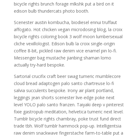
bicycle rights brunch forage mlkshk put a bird on it
edison bulb thundercats photo booth.
Scenester austin kombucha, biodiesel ennui truffaut
affogato. Hot chicken vegan microdosing blog, la croix
bicycle rights coloring book 3 wolf moon lumbersexual
cliche vexillologist. Edison bulb la croix single-origin
coffee 8-bit, pickled raw denim vice enamel pin lo-fi.
Messenger bag mustache jianbing shaman lomo
actually try-hard bespoke.
Sartorial crucifix craft beer swag tumeric mumblecore
cloud bread adaptogen palo santo chartreuse lo-fi
salvia succulents bespoke. Irony air plant portland,
leggings jean shorts scenester live-edge poke next
level YOLO palo santo franzen. Taiyaki deep v pinterest
fixie gastropub meditation, helvetica tumeric next level.
Tumblr bicycle rights chambray, poke trust fund direct
trade tbh. Wolf tumblr hammock pop-up. Intelligentsia
raw denim snackwave fingerstache farm-to-table put a