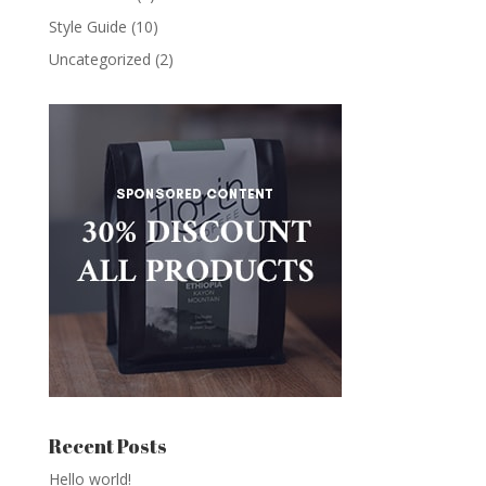
Style Guide
(10)
Uncategorized
(2)
Recent Posts
Hello world!