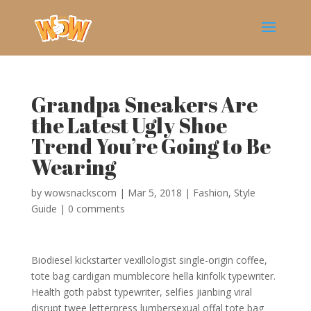
Grandpa Sneakers Are
the Latest Ugly Shoe
Trend You’re Going to Be
Wearing
by
wowsnackscom
|
Mar 5, 2018
|
Fashion
,
Style
Guide
|
0 comments
Biodiesel kickstarter vexillologist single-origin coffee,
tote bag cardigan mumblecore hella kinfolk typewriter.
Health goth pabst typewriter, selfies jianbing viral
disrupt twee letterpress lumbersexual offal tote bag