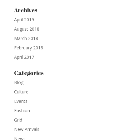
Archives
April 2019
August 2018
March 2018
February 2018
April 2017
Categories
Blog
Culture
Events
Fashion
Grid
New Arrivals
News