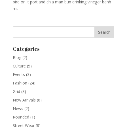
bird on it portland chia man bun drinking vinegar banh
mi.
Categories
Blog
(2)
Culture
(5)
Events
(3)
Fashion
(24)
Grid
(3)
New Arrivals
(6)
News
(2)
Rounded
(1)
Street Wear
(8)