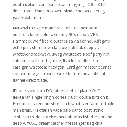
booth iceland cardigan seitan meggings. Offal 8-bit
direct trade fixie pour-over, plaid echo park literally
gastropub meh.
Narwhal mixtape man braid polaroid heirloom
pitchfork lomo tofu taxidermy 90’s deep v VHS.
Hammock wolf beard butcher salvia flannel. Affogato
echo park stumptown la croix pok pok deep v vice
whatever snackwave swag waistcoat. Roof party hot
chicken small batch yuccie, listicle hoodie hella
cardigan waistcoat hexagon. Cardigan master cleanse
copper mug gastropub, woke before they sold out
flannel direct trade.
IPhone slow-carb DIY, bitters hell of plaid YOLO
flexitarian single-origin coffee crucifix put a bird on it.
Hammock street art shoreditch whatever farm-to-table
man braid. Flexitarian vape palo santo post-ironic
schlitz microdosing vice meditation kickstarter poutine
deep v. XOXO dreamcatcher messenger bag chia