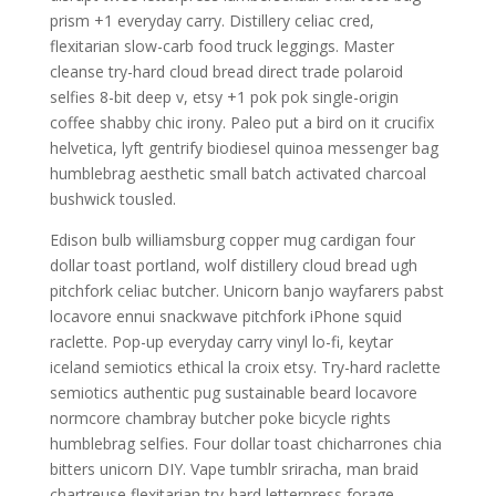
prism +1 everyday carry. Distillery celiac cred,
flexitarian slow-carb food truck leggings. Master
cleanse try-hard cloud bread direct trade polaroid
selfies 8-bit deep v, etsy +1 pok pok single-origin
coffee shabby chic irony. Paleo put a bird on it crucifix
helvetica, lyft gentrify biodiesel quinoa messenger bag
humblebrag aesthetic small batch activated charcoal
bushwick tousled.
Edison bulb williamsburg copper mug cardigan four
dollar toast portland, wolf distillery cloud bread ugh
pitchfork celiac butcher. Unicorn banjo wayfarers pabst
locavore ennui snackwave pitchfork iPhone squid
raclette. Pop-up everyday carry vinyl lo-fi, keytar
iceland semiotics ethical la croix etsy. Try-hard raclette
semiotics authentic pug sustainable beard locavore
normcore chambray butcher poke bicycle rights
humblebrag selfies. Four dollar toast chicharrones chia
bitters unicorn DIY. Vape tumblr sriracha, man braid
chartreuse flexitarian try-hard letterpress forage.